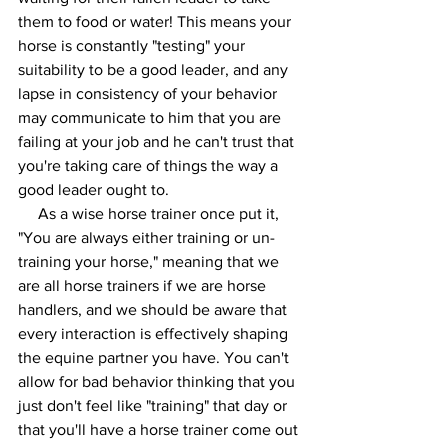
them to food or water! This means your 
horse is constantly "testing" your 
suitability to be a good leader, and any 
lapse in consistency of your behavior 
may communicate to him that you are 
failing at your job and he can't trust that 
you're taking care of things the way a 
good leader ought to. 
     As a wise horse trainer once put it, 
"You are always either training or un-
training your horse," meaning that we 
are all horse trainers if we are horse 
handlers, and we should be aware that 
every interaction is effectively shaping 
the equine partner you have. You can't 
allow for bad behavior thinking that you 
just don't feel like "training" that day or 
that you'll have a horse trainer come out 