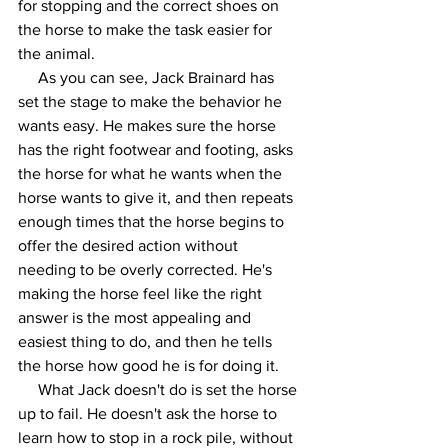
for stopping and the correct shoes on 
the horse to make the task easier for 
the animal. 
     As you can see, Jack Brainard has 
set the stage to make the behavior he 
wants easy. He makes sure the horse 
has the right footwear and footing, asks 
the horse for what he wants when the 
horse wants to give it, and then repeats 
enough times that the horse begins to 
offer the desired action without 
needing to be overly corrected. He's 
making the horse feel like the right 
answer is the most appealing and 
easiest thing to do, and then he tells 
the horse how good he is for doing it.
     What Jack doesn't do is set the horse 
up to fail. He doesn't ask the horse to 
learn how to stop in a rock pile, without 