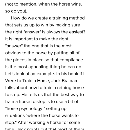
(not to mention, when the horse wins, 
so do you). 
     How do we create a training method 
that sets us up to win by making sure 
the right "answer" is always the easiest? 
It is important to make the right 
"answer" the one that is the most 
obvious to the horse by putting all of 
the pieces in place so that compliance 
is the most appealing thing he can do. 
Let's look at an example. In his book If I 
Were to Train a Horse, Jack Brainard 
talks about how to train a reining horse 
to stop. He tells us that the best way to 
train a horse to stop is to use a bit of 
"horse psychology," setting up 
situations "where the horse wants to 
stop." After working a horse for some 
time, Jack points out that most of them 