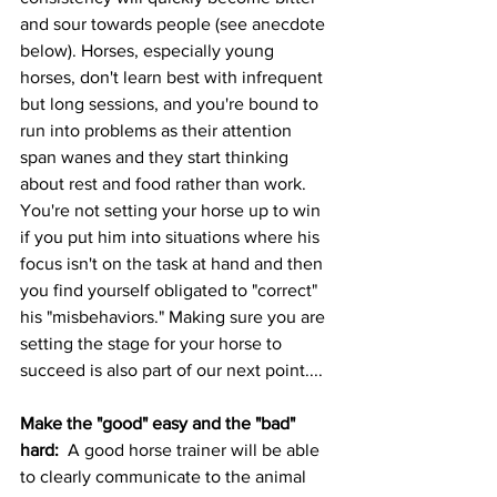
and sour towards people (see anecdote 
below). Horses, especially young 
horses, don't learn best with infrequent 
but long sessions, and you're bound to 
run into problems as their attention 
span wanes and they start thinking 
about rest and food rather than work.  
You're not setting your horse up to win 
if you put him into situations where his 
focus isn't on the task at hand and then 
you find yourself obligated to "correct" 
his "misbehaviors." Making sure you are 
setting the stage for your horse to 
succeed is also part of our next point....
Make the "good" easy and the "bad" 
hard:  
A good horse trainer will be able 
to clearly communicate to the animal 