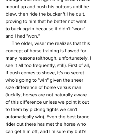
mount up and push his buttons until he 
blew, then ride the bucker 'til he quit, 
proving to him that he better not want 
to buck again because it didn't "work" 
and I had "won." 
     The older, wiser me realizes that this 
concept of horse training is flawed for 
many reasons (although, unfortunately, I 
see it all too frequently, still). First of all, 
if push comes to shove, it's no secret 
who's going to "win" given the sheer 
size difference of horse versus man 
(luckily, horses are not naturally aware 
of this difference unless we point it out 
to them by picking fights we can't 
automatically win). Even the best bronc 
rider out there has met the horse who 
can get him off, and I'm sure my butt's 