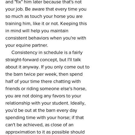
and "fix" him later because that's not 
your job. Be aware that every time you 
so much as touch your horse you are 
training him, like it or not. Keeping this 
in mind will help you maintain 
consistent behaviors when you're with 
your equine partner. 
     Consistency in schedule is a fairly 
straight-forward concept, but I'll talk 
about it anyway. If you only come out to 
the barn twice per week, then spend 
half of your time there chatting with 
friends or riding someone else's horse, 
you are not doing any favors to your 
relationship with your student. Ideally, 
you'd be out at the barn every day 
spending time with your horse; if that 
can't be achieved, as close of an 
approximation to it as possible should 