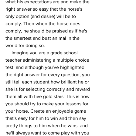
what his expectations are and make the 
right answer so easy that the horse's 
only option (and desire) will be to 
comply. Then when the horse does 
comply, he should be praised as if he's 
the smartest and best animal in the 
world for doing so.  
     Imagine you are a grade school 
teacher administering a multiple choice 
test, and although you've highlighted 
the right answer for every question, you 
still tell each student how brilliant he or 
she is for selecting correctly and reward 
them all with five gold stars! This is how 
you should try to make your lessons for 
your horse. Create an enjoyable game 
that's easy for him to win and then say 
pretty things to him when he wins, and 
he'll always want to come play with you 