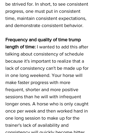
be strived for. In short, to see consistent 
progress, one must put in consistent 
time, maintain consistent expectations, 
and demonstrate consistent behavior. 
Frequency and quality of time trump 
length of time:
 I wanted to add this after 
talking about consistency of schedule 
because it's important to realize that a 
lack of consistency can't be made up for 
in one long weekend. Your horse will 
make faster progress with more 
frequent, shorter and more positive 
sessions than he will with infrequent 
longer ones. A horse who is only caught 
once per week and then worked hard in 
one long session to make up for the 
trainer's lack of availability and 
consistency will quickly become bitter 