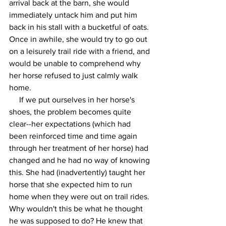
arrival back at the barn, she would 
immediately untack him and put him 
back in his stall with a bucketful of oats. 
Once in awhile, she would try to go out 
on a leisurely trail ride with a friend, and 
would be unable to comprehend why 
her horse refused to just calmly walk 
home.
     If we put ourselves in her horse's 
shoes, the problem becomes quite 
clear--her expectations (which had 
been reinforced time and time again 
through her treatment of her horse) had 
changed and he had no way of knowing 
this. She had (inadvertently) taught her 
horse that she expected him to run 
home when they were out on trail rides. 
Why wouldn't this be what he thought 
he was supposed to do? He knew that 