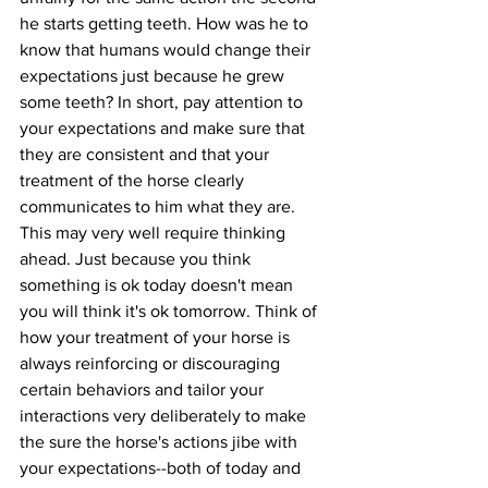
he starts getting teeth. How was he to 
know that humans would change their 
expectations just because he grew 
some teeth? In short, pay attention to 
your expectations and make sure that 
they are consistent and that your 
treatment of the horse clearly 
communicates to him what they are. 
This may very well require thinking 
ahead. Just because you think 
something is ok today doesn't mean 
you will think it's ok tomorrow. Think of 
how your treatment of your horse is 
always reinforcing or discouraging 
certain behaviors and tailor your 
interactions very deliberately to make 
the sure the horse's actions jibe with 
your expectations--both of today and 