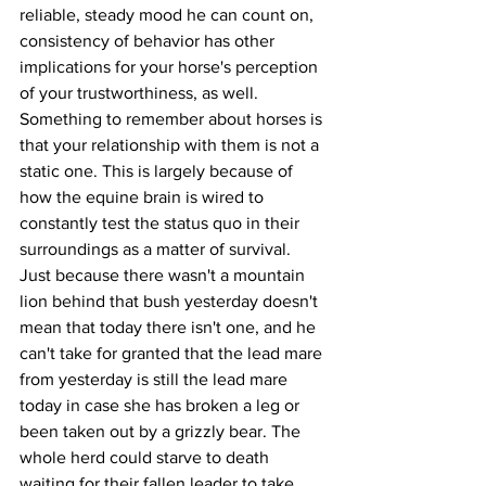
reliable, steady mood he can count on, 
consistency of behavior has other 
implications for your horse's perception 
of your trustworthiness, as well. 
Something to remember about horses is 
that your relationship with them is not a 
static one. This is largely because of 
how the equine brain is wired to 
constantly test the status quo in their 
surroundings as a matter of survival. 
Just because there wasn't a mountain 
lion behind that bush yesterday doesn't 
mean that today there isn't one, and he 
can't take for granted that the lead mare 
from yesterday is still the lead mare 
today in case she has broken a leg or 
been taken out by a grizzly bear. The 
whole herd could starve to death 
waiting for their fallen leader to take 