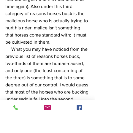
time again). Also under this third 
category of reasons horses buck is the 
malicious horse who is actually trying to 
hurt his rider; malice isn't something 
that horses come standard with; it must 
be cultivated in them.
     What you may have noticed from the 
previous list of reasons horses buck, 
two-thirds of them are human-caused, 
and only one (the least concerning of 
the three) is something that is to some 
degree out of our control. I would guess 
that most of the horses who are bucking 
under saddle fall into the second 
category--discomfort. If we just get on 
this animal and tell him, "alright, let 'er 
rip you son-of-a-·%&?!=", we haven't 
addressed the root of the problem, 