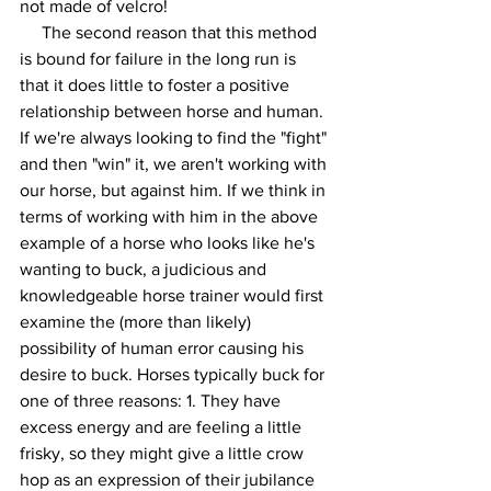
not made of velcro! 
     The second reason that this method 
is bound for failure in the long run is 
that it does little to foster a positive 
relationship between horse and human. 
If we're always looking to find the "fight" 
and then "win" it, we aren't working with 
our horse, but against him. If we think in 
terms of working with him in the above 
example of a horse who looks like he's 
wanting to buck, a judicious and 
knowledgeable horse trainer would first 
examine the (more than likely) 
possibility of human error causing his 
desire to buck. Horses typically buck for 
one of three reasons: 1. They have 
excess energy and are feeling a little 
frisky, so they might give a little crow 
hop as an expression of their jubilance 