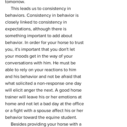
tomorrow. 
     This leads us to consistency in 
behaviors. Consistency in behavior is 
closely linked to consistency in 
expectations, although there is 
something important to add about 
behavior. In order for your horse to trust 
you, it's important that you don't let 
your moods get in the way of your 
conversations with him. He must be 
able to rely on your reactions to him 
and his behavior and not be afraid that 
what solicited a non-response one day 
will elicit anger the next. A good horse 
trainer will leave his or her emotions at 
home and not let a bad day at the office 
or a fight with a spouse affect his or her 
behavior toward the equine student. 
     Besides providing your horse with a 