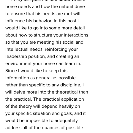
horse needs and how the natural drive 
to ensure that his needs are met will 
influence his behavior. In this post I 
would like to go into some more detail 
about how to structure your interactions 
so that you are meeting his social and 
intellectual needs, reinforcing your 
leadership position, and creating an 
environment your horse can learn in. 
Since I would like to keep this 
information as general as possible 
rather than specific to any discipline, I 
will delve more into the theoretical than 
the practical. The practical application 
of the theory will depend heavily on 
your specific situation and goals, and it 
would be impossible to adequately 
address all of the nuances of possible 