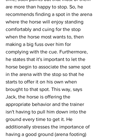
are more than happy to stop. So, he 
recommends finding a spot in the arena 
where the horse will enjoy standing 
comfortably and cuing for the stop 
when the horse most wants to, then 
making a big fuss over him for 
complying with the cue. Furthermore, 
he states that it's important to let the 
horse begin to associate the same spot 
in the arena with the stop so that he 
starts to offer it on his own when 
brought to that spot. This way, says 
Jack, the horse is offering the 
appropriate behavior and the trainer 
isn't having to pull him down into the 
ground every time to get it. He 
additionally stresses the importance of 
having a good ground (arena footing) 