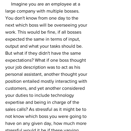
     Imagine you are an employee at a 
large company with multiple bosses. 
You don't know from one day to the 
next which boss will be overseeing your 
work. This would be fine, if all bosses 
expected the same in terms of input, 
output and what your tasks should be. 
But what if they didn't have the same 
expectations? What if one boss thought 
your job description was to act as his 
personal assistant, another thought your 
position entailed mostly interacting with 
customers, and yet another considered 
your duties to include technology 
expertise and being in charge of the 
sales calls? As stressful as it might be to 
not know which boss you were going to 
have on any given day, how much more 
stressful would it be if these varying 