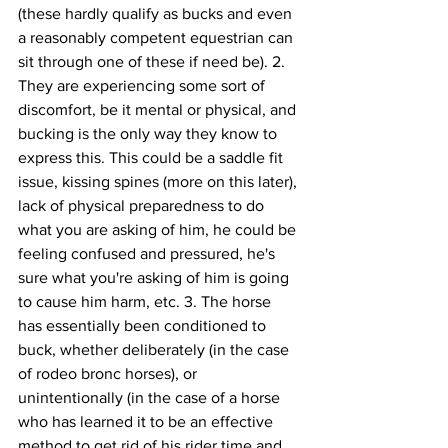
(these hardly qualify as bucks and even 
a reasonably competent equestrian can 
sit through one of these if need be). 2. 
They are experiencing some sort of 
discomfort, be it mental or physical, and 
bucking is the only way they know to 
express this. This could be a saddle fit 
issue, kissing spines (more on this later), 
lack of physical preparedness to do 
what you are asking of him, he could be 
feeling confused and pressured, he's 
sure what you're asking of him is going 
to cause him harm, etc. 3. The horse 
has essentially been conditioned to 
buck, whether deliberately (in the case 
of rodeo bronc horses), or 
unintentionally (in the case of a horse 
who has learned it to be an effective 
method to get rid of his rider time and 