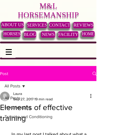
M&L
HORSEMANSHIP
ABOUT US
SERVICES
CONTACT
REVIEWS
HORSES
HOME
BLOG
NEWS
FACILITY
Post
All Posts
Laura
All Posts
Sep 27, 2017
19 min read
Elements of effective
Horsekeeping
training
Training and Conditioning
     In my last post I talked about what a 