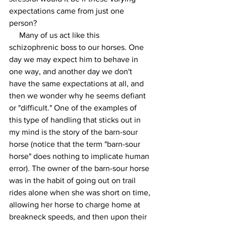
expectations came from just one 
person?  
     Many of us act like this 
schizophrenic boss to our horses. One 
day we may expect him to behave in 
one way, and another day we don't 
have the same expectations at all, and 
then we wonder why he seems defiant 
or "difficult." One of the examples of 
this type of handling that sticks out in 
my mind is the story of the barn-sour 
horse (notice that the term "barn-sour 
horse" does nothing to implicate human 
error). The owner of the barn-sour horse 
was in the habit of going out on trail 
rides alone when she was short on time, 
allowing her horse to charge home at 
breakneck speeds, and then upon their 