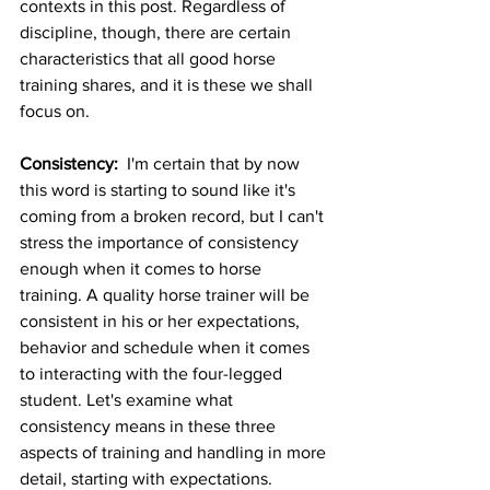
contexts in this post. Regardless of 
discipline, though, there are certain 
characteristics that all good horse 
training shares, and it is these we shall 
focus on. 
Consistency: 
 I'm certain that by now 
this word is starting to sound like it's 
coming from a broken record, but I can't 
stress the importance of consistency 
enough when it comes to horse 
training. A quality horse trainer will be 
consistent in his or her expectations, 
behavior and schedule when it comes 
to interacting with the four-legged 
student. Let's examine what 
consistency means in these three 
aspects of training and handling in more 
detail, starting with expectations. 