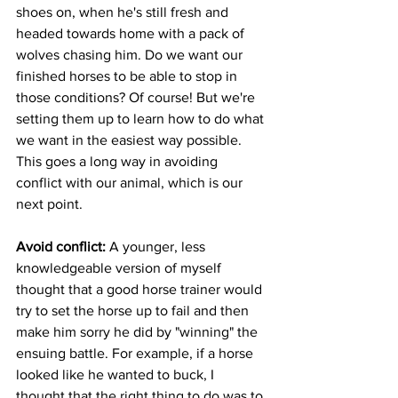
shoes on, when he's still fresh and 
headed towards home with a pack of 
wolves chasing him. Do we want our 
finished horses to be able to stop in 
those conditions? Of course! But we're 
setting them up to learn how to do what 
we want in the easiest way possible.  
This goes a long way in avoiding 
conflict with our animal, which is our 
next point.       
Avoid conflict:
 A younger, less 
knowledgeable version of myself 
thought that a good horse trainer would 
try to set the horse up to fail and then 
make him sorry he did by "winning" the 
ensuing battle. For example, if a horse 
looked like he wanted to buck, I 
thought that the right thing to do was to 