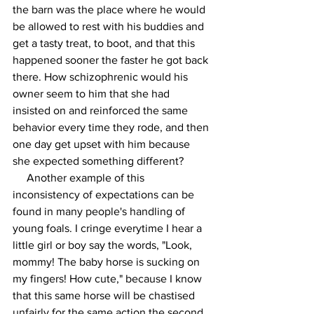
the barn was the place where he would 
be allowed to rest with his buddies and 
get a tasty treat, to boot, and that this 
happened sooner the faster he got back 
there. How schizophrenic would his 
owner seem to him that she had 
insisted on and reinforced the same 
behavior every time they rode, and then 
one day get upset with him because 
she expected something different?
     Another example of this 
inconsistency of expectations can be 
found in many people's handling of 
young foals. I cringe everytime I hear a 
little girl or boy say the words, "Look, 
mommy! The baby horse is sucking on 
my fingers! How cute," because I know 
that this same horse will be chastised 
unfairly for the same action the second 