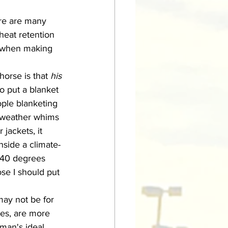
heat retention 
nd when making 
horse is that 
his 
o put a blanket 
ople blanketing 
d-weather whims 
jackets, it 
nside a climate-
t 40 degrees 
ose I should put 
ies, are more 
man's ideal 