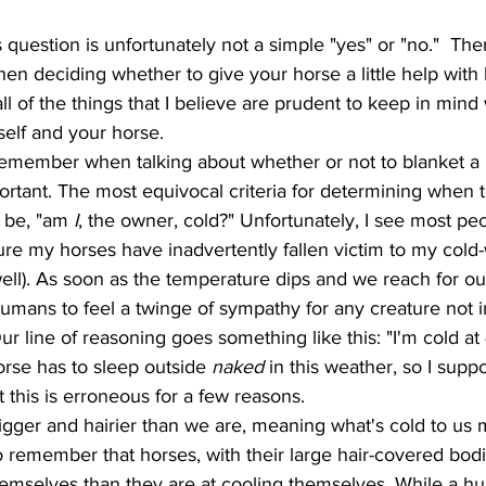
hen deciding whether to give your horse a little help with 
 all of the things that I believe are prudent to keep in mi
self and your horse. 
g to remember when talking about whether or not to blanket a 
ortant. The most equivocal criteria for determining when t
 be, "am 
I
, the owner, cold?" Unfortunately, I see most pe
sure my horses have inadvertently fallen victim to my col
ll). As soon as the temperature dips and we reach for our 
mans to feel a twinge of sympathy for any creature not i
Our line of reasoning goes something like this: "I'm cold a
rse has to sleep outside 
naked
 in this weather, so I supp
t this is erroneous for a few reasons.
to remember that horses, with their large hair-covered bod
themselves than they are at cooling themselves. While a hu