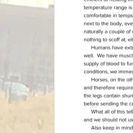
temperature range i
comfortable in temps 
next to the body, eve
naturally a couple of
nothing to scoff at, ei
     Humans have extremities that experience cold in a different way than our horses' limbs, as 
well.  We have muscle
supply of blood to fu
conditions, we immedi
     Horses, on the other hand, have mainly bone and connective tissue in their extremities, 
and therefore require
the legs contain shun
before sending the co
     What all of this tells us is that our perception of cold has very little to do with our horse's, 
and we should not use
     Also keep in mind that while we humans like to think of our horses all snug in their 