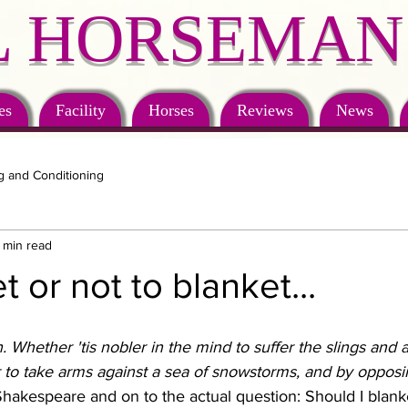
 HORSEMAN
es
Facility
Horses
Reviews
News
g and Conditioning
 min read
 or not to blanket...
on. Whether 'tis nobler in the mind to suffer the slings and 
 to take arms against a sea of snowstorms, and by opposin
hakespeare and on to the actual question: Should I blank