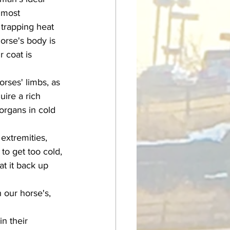
 most 
 trapping heat 
orse's body is 
 coat is 
uire a rich 
organs in cold 
to get too cold, 
t it back up 