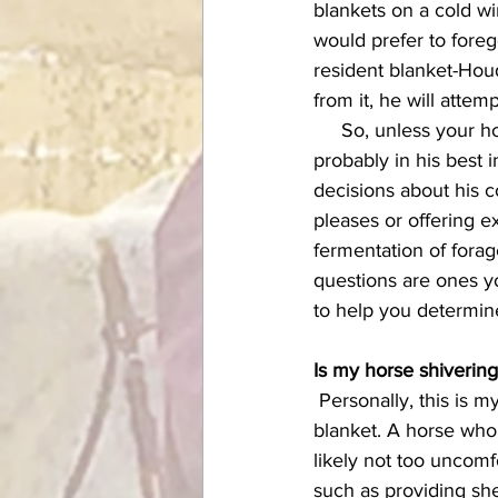
blankets on a cold wi
would prefer to forego
resident blanket-Houd
from it, he will atte
     So, unless your horse fits one or more of the criteria below for needing a covering, it's 
probably in his best 
decisions about his 
pleases or offering e
fermentation of forage
questions are ones yo
to help you determin
Is my horse shiverin
 Personally, this is my number one criteria--and a simple one--for deciding whether or not to 
blanket. A horse who 
likely not too uncomfo
such as providing shel