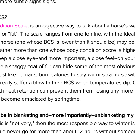
more subtle signs signs. ​
CS?
dition Scale
, is an objective way to talk about a horse's we
" or "fat". The scale ranges from one to nine, with the idea
 horse (one whose BCS is lower than it should be) may ben
eather more than one whose body condition score is highe
ce a shaggy coat of fur can hide some of the most obvious
just like humans, burn calories to stay warm so a horse wi
 really suffer a blow to their BCS when temperatures dip. 
with heat retention can prevent them from losing any more
t become emaciated by springtime.
 be in blanketing and--more importantly--unblanketing my
uld never go for more than about 12 hours without some