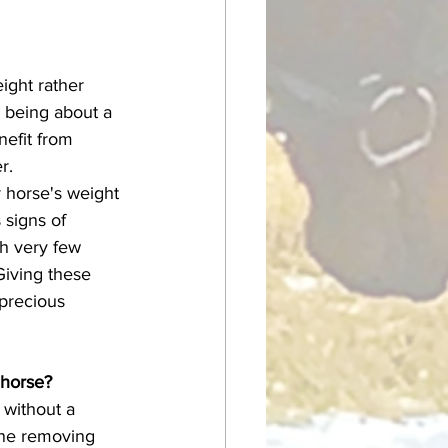
ight rather 
l being about a 
efit from 
r. 
 signs of 
th very few 
Giving these 
 precious 
 horse?
one removing 