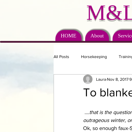
M&L
HOME
About
Servic
All Posts
Horsekeeping
Trainin
Laura
Nov 8, 2017
9
To blanket
 .
...that is the questi
outrageous winter, or
Ok, so enough faux-S