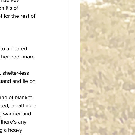
 it's of 
for the rest of 
d her poor mare 
tand and lie on 
lted, breathable 
ng warmer and 
there's any 
ng a heavy 