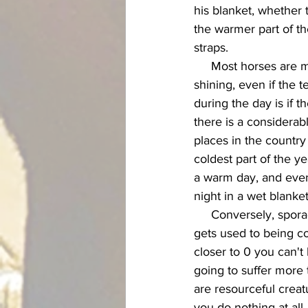
his blanket, whether 
the warmer part of th
straps. 
     Most horses are much better off without a blanket on during the day when the sun is 
shining, even if the 
during the day is if 
there is a considerab
places in the countr
coldest part of the y
a warm day, and even
night in a wet blanket
     Conversely, sporadic blanketing once in awhile can also do the horse a disservice. If he 
gets used to being co
closer to 0 you can't
going to suffer more 
are resourceful creat
you do nothing at all.