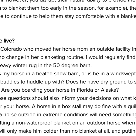
g to blanket them too early in the season, for example), then
to continue to help them stay comfortable with a blanket 
 live? 
no change in her blanketing routine. I would regularly fin
eavy winter rug in the 50 degree barn. 
buddies to huddle up with? Does he have dry ground to s
 Are you boarding your horse in Florida or Alaska? 
or your horse. A horse in a box stall may do fine with a qui
e a horse outside in extreme conditions will need somethi
utting a non-waterproof blanket on an outdoor horse when 
will only make him colder than no blanket at all, and putti