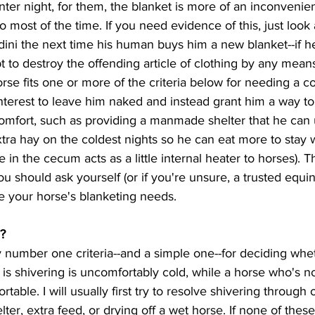
nter night, for them, the blanket is more of an inconvenie
 most of the time. If you need evidence of this, just look 
ini the next time his human buys him a new blanket--if h
mpt to destroy the offending article of clothing by any mean
interest to leave him naked and instead grant him a way t
comfort, such as providing a manmade shelter that he can 
xtra hay on the coldest nights so he can eat more to stay 
 in the cecum acts as a little internal heater to horses). T
u should ask yourself (or if you're unsure, a trusted equin
e your horse's blanketing needs.  
g?
is shivering is uncomfortably cold, while a horse who's not
rtable. I will usually first try to resolve shivering through
ter, extra feed, or drying off a wet horse. If none of these