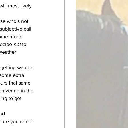
ill most likely 
subjective call 
 some more 
decide 
not
 to 
 weather 
 some extra 
ours that same 
hivering in the 
ing to get 
sure you're not 