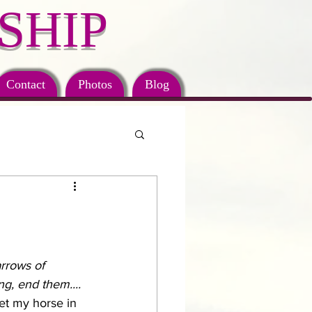
SHIP
Contact
Photos
Blog
arrows of 
g, end them....
et my horse in 