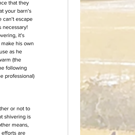
nce that they 
at your barn's 
e can't escape 
s necessary! 
o make his own 
use as he 
warm (the 
he following 
e professional) 
 shivering is 
 other means, 
 efforts are 