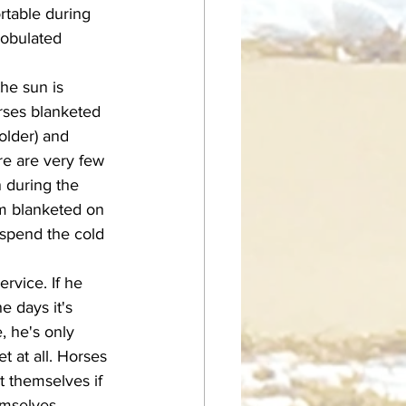
rtable during 
bobulated 
orses blanketed 
colder) and 
re are very few 
 during the 
im blanketed on 
spend the cold 
 days it's 
, he's only 
t at all. Horses 
t themselves if 
hemselves 