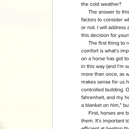
the cold weather? 
     The answer to this question is unfortunately not a simple "yes" or "no."  There are many 
factors to consider w
or not. I will address
this decision for your
     The first thin
comfort is what's imp
on a horse has got to
in this way (and I'm 
more than once, as we
makes sense for us hu
controlled building. 
fahrenheit, and my ho
a blanket on him," bu
     First, horses are bigger and hairier than we are, meaning what's cold to us may not be for 
them. It's important 
efficient at heating 