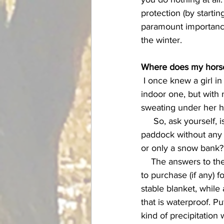
protection (by startin
paramount importance 
the winter. 
Where does my horse
 I once knew a girl in Colorado who moved her horse from an outside facility into a heated 
indoor one, but with 
sweating under her h
     So, ask yourself, is my horse in a heated show barn, or is he in a windswept, shelter-less 
paddock without any 
or only a snow bank?
    The answers to these questions should also inform your decisions on what kind of blanket 
to purchase (if any) f
stable blanket, whil
that is waterproof. P
kind of precipitation 