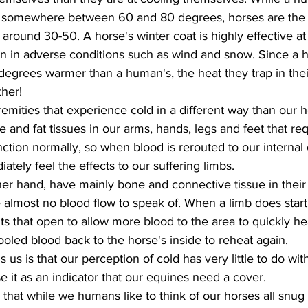
s somewhere between 60 and 80 degrees, horses are the
around 30-50. A horse's winter coat is highly effective at
n in adverse conditions such as wind and snow. Since a h
 degrees warmer than a human's, the heat they trap in their
ther!
 and fat tissues in our arms, hands, legs and feet that req
nction normally, so when blood is rerouted to our internal 
ately feel the effects to our suffering limbs.
 almost no blood flow to speak of. When a limb does start 
ts that open to allow more blood to the area to quickly hea
oled blood back to the horse's inside to reheat again. 
 it as an indicator that our equines need a cover. 