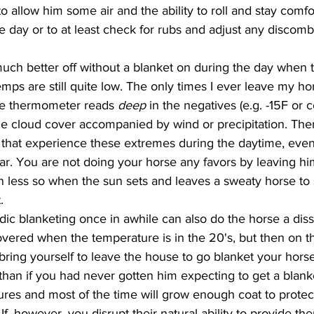
to allow him some air and the ability to roll and stay comfo
e day or to at least check for rubs and adjust any discom
temps are still quite low. The only times I ever leave my h
the thermometer reads 
deep 
in the negatives (e.g. -15F or 
le cloud cover accompanied by wind or precipitation. The
y that experience these extremes during the daytime, even
ear. You are not doing your horse any favors by leaving h
 less so when the sun sets and leaves a sweaty horse to 
. 
vered when the temperature is in the 20's, but then on the
 bring yourself to leave the house to go blanket your horse
than if you had never gotten him expecting to get a blanke
ures and most of the time will grow enough coat to protec
 If, however, you disrupt their natural ability to provide t