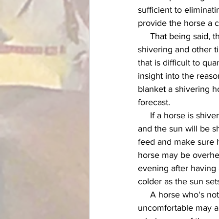
sufficient to eliminat
provide the horse a c
     That being said, there are certain circumstances in which I will blanket a horse who's not 
shivering and other ti
that is difficult to q
insight into the reas
blanket a shivering h
forecast. 
     If a horse is shivering slightly in the morning and I know that the day will be getting warmer 
and the sun will be sh
feed and make sure he
horse may be overheat
evening after having 
colder as the sun sets,
     A horse who's not shivering but has his tail clamped down and looks tight and 
uncomfortable may als