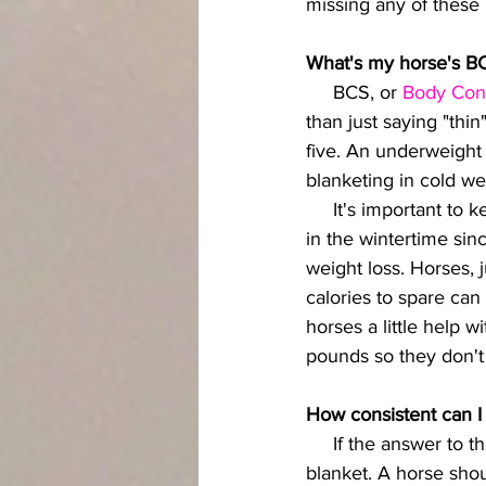
missing any of these 
What's my horse's B
     BCS, or
 Body Con
than just saying "thin
five. An underweight
blanketing in cold w
     It's important to keep a close eye--and more important, a close feel--on your horse's weight 
in the wintertime sin
weight loss. Horses, 
calories to spare can
horses a little help 
pounds so they don'
How consistent can I
     If the answer to this is "not very," then the most responsible way to winter is without a 
blanket. A horse sho