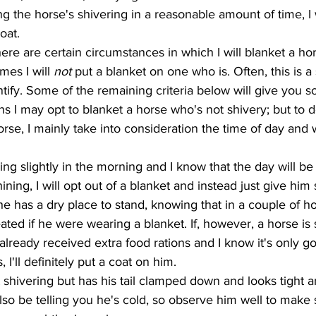
ing the horse's shivering in a reasonable amount of time, I w
oat. 
mes I will 
not 
put a blanket on one who is. Often, this is a 
uantify. Some of the remaining criteria below will give you
ons I may opt to blanket a horse who's not shivery; but to 
orse, I mainly take into consideration the time of day and
ining, I will opt out of a blanket and instead just give him
 has a dry place to stand, knowing that in a couple of h
ed if he were wearing a blanket. If, however, a horse is s
already received extra food rations and I know it's only go
 I'll definitely put a coat on him. 
o be telling you he's cold, so observe him well to make 